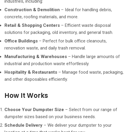
industries, including:
Construction & Demolition
– Ideal for handling debris,
concrete, roofing materials, and more.
Retail & Shopping Centers
– Efficient waste disposal
solutions for packaging, old inventory, and general trash.
Office Buildings
– Perfect for bulk office cleanouts,
renovation waste, and daily trash removal.
Manufacturing & Warehouses
– Handle large amounts of
industrial and production waste effortlessly.
Hospitality & Restaurants
– Manage food waste, packaging,
and other disposables efficiently.
How It Works
Choose Your Dumpster Size
– Select from our range of
dumpster sizes based on your business needs.
Schedule Delivery
– We deliver your dumpster to your