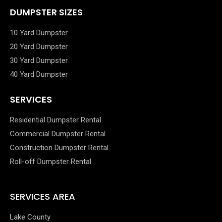
DUMPSTER SIZES
10 Yard Dumpster
20 Yard Dumpster
30 Yard Dumpster
40 Yard Dumpster
SERVICES
Residential Dumpster Rental
Commercial Dumpster Rental
Construction Dumpster Rental
Roll-off Dumpster Rental
SERVICES AREA
Lake County