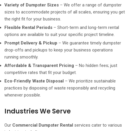
Variety of Dumpster Sizes
– We offer a range of dumpster
sizes to accommodate projects of all scales, ensuring you get
the right fit for your business.
Flexible Rental Periods
– Short-term and long-term rental
options are available to suit your specific project timeline.
Prompt Delivery & Pickup
– We guarantee timely dumpster
drop-offs and pickups to keep your business operations
running smoothly.
Affordable & Transparent Pricing
– No hidden fees; just
competitive rates that fit your budget.
Eco-Friendly Waste Disposal
– We prioritize sustainable
practices by disposing of waste responsibly and recycling
whenever possible.
Industries We Serve
Our
Commercial Dumpster Rental
services cater to various