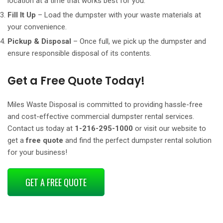
location at a time that works best for you.
Fill It Up
– Load the dumpster with your waste materials at
your convenience.
Pickup & Disposal
– Once full, we pick up the dumpster and
ensure responsible disposal of its contents.
Get a Free Quote Today!
Miles Waste Disposal is committed to providing hassle-free
and cost-effective commercial dumpster rental services.
Contact us today at
1-216-295-1000
or visit our website to
get a
free quote
and find the perfect dumpster rental solution
for your business!
GET A FREE QUOTE