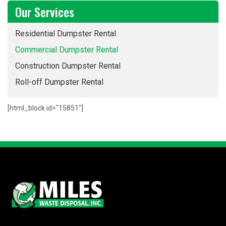
Our Services
Residential Dumpster Rental
Commercial Dumpster Rental
Construction Dumpster Rental
Roll-off Dumpster Rental
[html_block id="15851"]