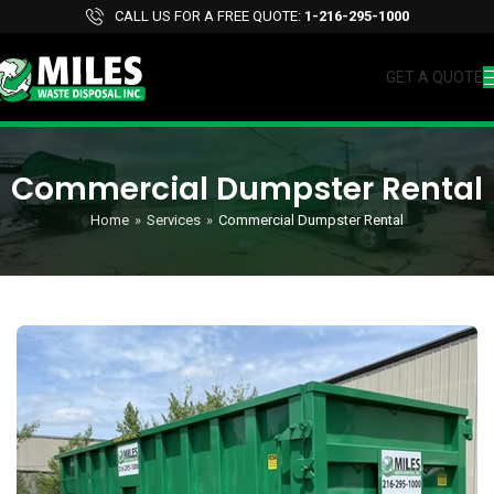
CALL US FOR A FREE QUOTE:
1-216-295-1000
GET A QUOTE
Commercial Dumpster Rental
Home
»
Services
»
Commercial Dumpster Rental