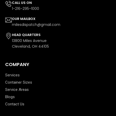
CALL US ON
1-216-295-1000
OUR MAILBOX
milesdispatch@gmail.com
HEAD QUARTERS
13800 Miles Avenue
Cleveland, OH 44105
COMPANY
Services
Container Sizes
Service Areas
Blogs
Contact Us