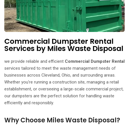
Commercial Dumpster Rental
Services by Miles Waste Disposal
we provide reliable and efficient
Commercial Dumpster Rental
services tailored to meet the waste management needs of
businesses across Cleveland, Ohio, and surrounding areas.
Whether you’re running a construction site, managing a retail
establishment, or overseeing a large-scale commercial project,
our dumpsters are the perfect solution for handling waste
efficiently and responsibly.
Why Choose Miles Waste Disposal?