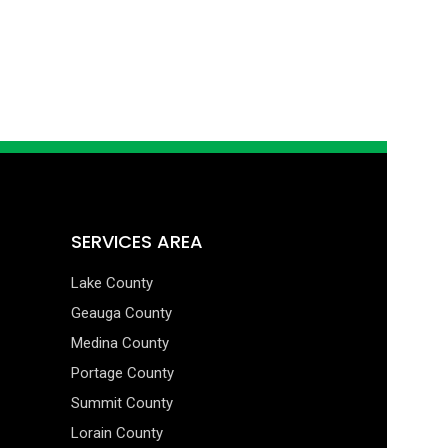
SERVICES AREA
Lake County
Geauga County
Medina County
Portage County
Summit County
Lorain County