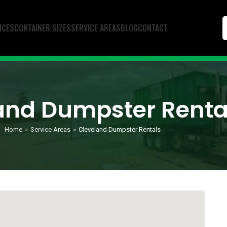
ICES
CONTAINER SIZES
SERVICE AREAS
BLOG
CONTACT
and Dumpster Renta
Home
»
Service Areas
»
Cleveland Dumpster Rentals