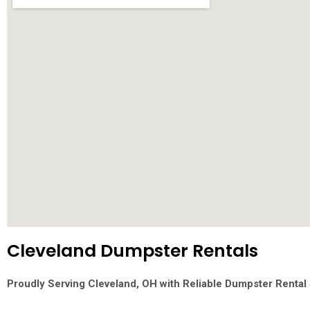
Cleveland Dumpster Rentals
Proudly Serving Cleveland, OH with Reliable Dumpster Rental