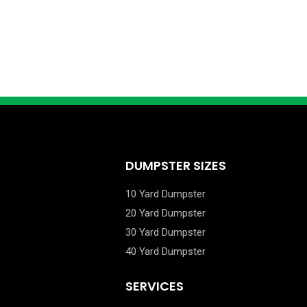
DUMPSTER SIZES
10 Yard Dumpster
20 Yard Dumpster
30 Yard Dumpster
40 Yard Dumpster
SERVICES