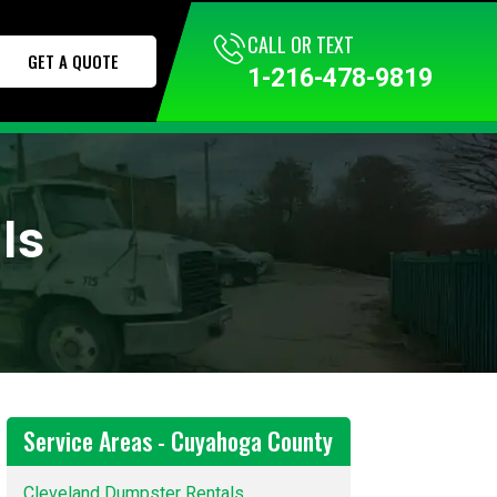
CALL TODAY
CALL OR TEXT
GET A QUOTE
1-216-295-1000
1-216-478-9819
ls
Service Areas - Cuyahoga County
Cleveland Dumpster Rentals