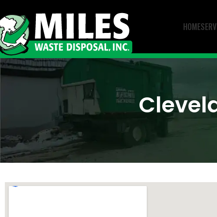
HOME
SERV
Clevel