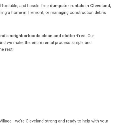
affordable, and hassle-free
dumpster rentals in Cleveland,
deling a home in Tremont, or managing construction debris
and’s neighborhoods clean and clutter-free
. Our
and we make the entire rental process simple and
he rest!
Village—we’re Cleveland strong and ready to help with your