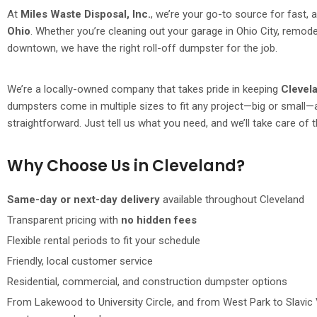
At
Miles Waste Disposal, Inc.
, we’re your go-to source for fast, 
Ohio
. Whether you’re cleaning out your garage in Ohio City, remo
downtown, we have the right roll-off dumpster for the job.
We’re a locally-owned company that takes pride in keeping
Clevel
dumpsters come in multiple sizes to fit any project—big or small—
straightforward. Just tell us what you need, and we’ll take care of t
Why Choose Us in Cleveland?
Same-day or next-day delivery
available throughout Cleveland
Transparent pricing with
no hidden fees
Flexible rental periods to fit your schedule
Friendly, local customer service
Residential, commercial, and construction dumpster options
From Lakewood to University Circle, and from West Park to Slavic 