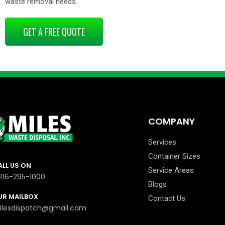
waste removal needs.
GET A FREE QUOTE
COMPANY
Services
Container Sizes
ALL US ON
Service Areas
-216-295-1000
Blogs
UR MAILBOX
Contact Us
ilesdispatch@gmail.com