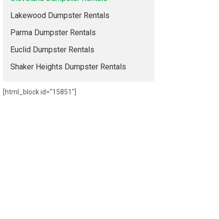
Lakewood Dumpster Rentals
Parma Dumpster Rentals
Euclid Dumpster Rentals
Shaker Heights Dumpster Rentals
[html_block id="15851"]