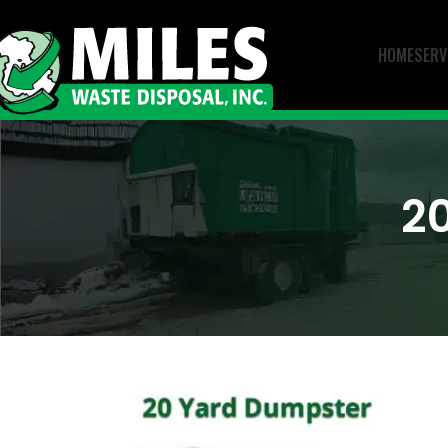
HOME
SERV
2