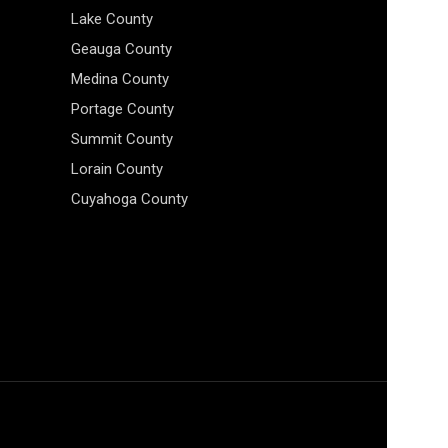
Lake County
Geauga County
Medina County
Portage County
Summit County
Lorain County
Cuyahoga County