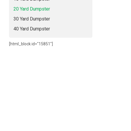
20 Yard Dumpster
30 Yard Dumpster
40 Yard Dumpster
[html_block id="15851"]