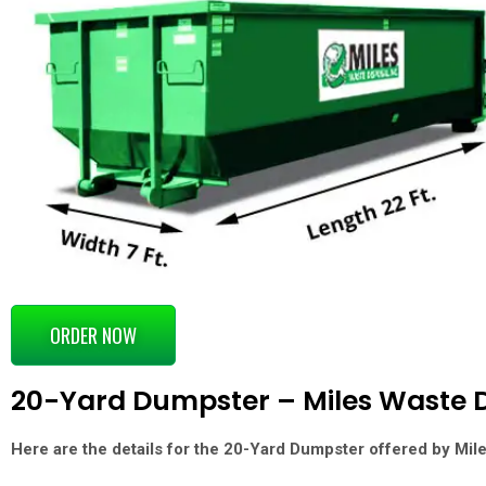
ORDER NOW
20-Yard Dumpster – Miles Waste D
Here are the details for the
20-Yard Dumpster
offered by
Mil