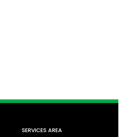
SERVICES AREA