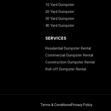
10 Yard Dumpster
20 Yard Dumpster
30 Yard Dumpster
40 Yard Dumpster
SERVICES
Residential Dumpster Rental
Commercial Dumpster Rental
Construction Dumpster Rental
Roll-off Dumpster Rental
Terms & Conditions
Privacy Policy