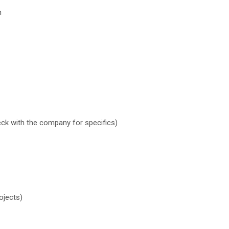
h
eck with the company for specifics)
ojects)