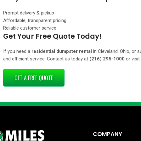
Prompt delivery & pickup
Affordable, transparent pricing
Reliable customer service
Get Your Free Quote Today!
If you need a
residential dumpster rental
in Cleveland, Ohio, or s
and efficient service. Contact us today at
(216) 295-1000
or visit
GET A FREE QUOTE
COMPANY