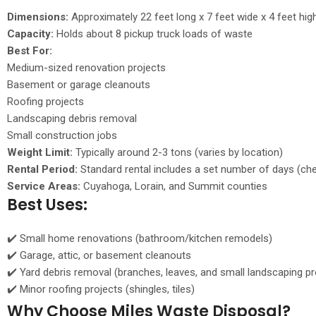
Dimensions:
Approximately 22 feet long x 7 feet wide x 4 feet hig
Capacity:
Holds about 8 pickup truck loads of waste
Best For:
Medium-sized renovation projects
Basement or garage cleanouts
Roofing projects
Landscaping debris removal
Small construction jobs
Weight Limit:
Typically around 2-3 tons (varies by location)
Rental Period:
Standard rental includes a set number of days (ch
Service Areas:
Cuyahoga, Lorain, and Summit counties
Best Uses:
✔️ Small home renovations (bathroom/kitchen remodels)
✔️ Garage, attic, or basement cleanouts
✔️ Yard debris removal (branches, leaves, and small landscaping pr
✔️ Minor roofing projects (shingles, tiles)
Why Choose Miles Waste Disposal?