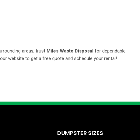
urrounding areas, trust
Miles Waste Disposal
for dependable
 our website to get a free quote and schedule your rental!
DUMPSTER SIZES