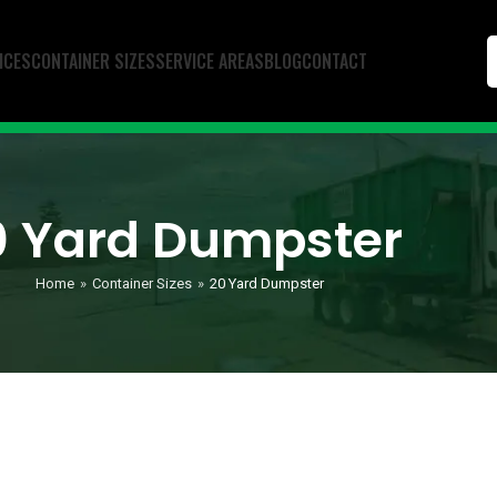
ICES
CONTAINER SIZES
SERVICE AREAS
BLOG
CONTACT
0 Yard Dumpster
Home
»
Container Sizes
»
20 Yard Dumpster