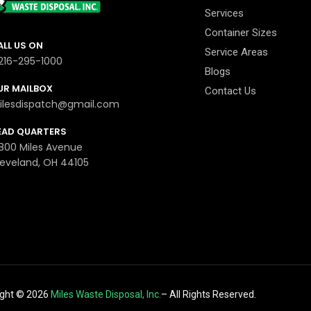
Services
Container Sizes
ALL US ON
Service Areas
-216-295-1000
Blogs
UR MAILBOX
Contact Us
ilesdispatch@gmail.com
EAD QUARTERS
800 Miles Avenue
leveland, OH 44105
ight ©
2026
Miles Waste Disposal, Inc.
– All Rights Reserved.