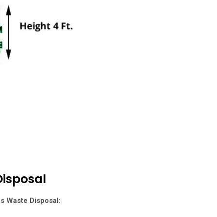
isposal
es Waste Disposal
: