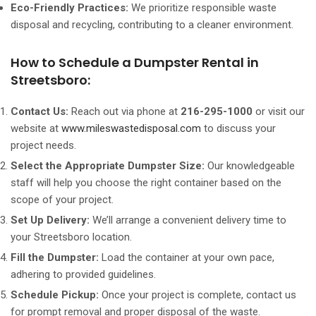
Eco-Friendly Practices:
We prioritize responsible waste
disposal and recycling, contributing to a cleaner environment.
How to Schedule a Dumpster Rental in
Streetsboro:
Contact Us:
Reach out via phone at
216-295-1000
or visit our
website at
www.mileswastedisposal.com
to discuss your
project needs.
Select the Appropriate Dumpster Size:
Our knowledgeable
staff will help you choose the right container based on the
scope of your project.
Set Up Delivery:
We’ll arrange a convenient delivery time to
your Streetsboro location.
Fill the Dumpster:
Load the container at your own pace,
adhering to provided guidelines.
Schedule Pickup:
Once your project is complete, contact us
for prompt removal and proper disposal of the waste.