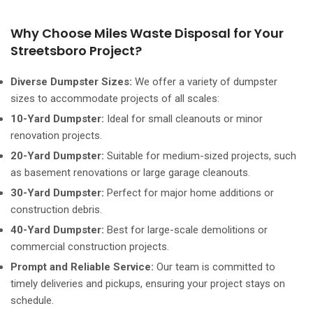
Why Choose Miles Waste Disposal for Your
Streetsboro Project?
Diverse Dumpster Sizes:
We offer a variety of dumpster
sizes to accommodate projects of all scales:
10-Yard Dumpster:
Ideal for small cleanouts or minor
renovation projects.
20-Yard Dumpster:
Suitable for medium-sized projects, such
as basement renovations or large garage cleanouts.
30-Yard Dumpster:
Perfect for major home additions or
construction debris.
40-Yard Dumpster:
Best for large-scale demolitions or
commercial construction projects.
Prompt and Reliable Service:
Our team is committed to
timely deliveries and pickups, ensuring your project stays on
schedule.