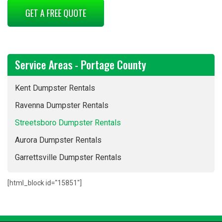
GET A FREE QUOTE
Service Areas - Portage County
Kent Dumpster Rentals
Ravenna Dumpster Rentals
Streetsboro Dumpster Rentals
Aurora Dumpster Rentals
Garrettsville Dumpster Rentals
[html_block id="15851"]