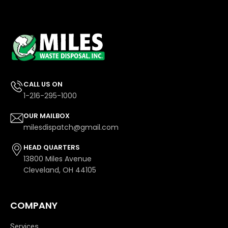
CALL US ON
1-216-295-1000
OUR MAILBOX
milesdispatch@gmail.com
HEAD QUARTERS
13800 Miles Avenue
Cleveland, OH 44105
COMPANY
Services