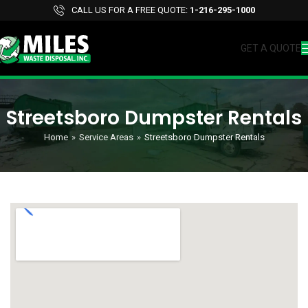
CALL US FOR A FREE QUOTE:
1-216-295-1000
GET A QUOTE
Streetsboro Dumpster Rentals
Home
»
Service Areas
»
Streetsboro Dumpster Rentals