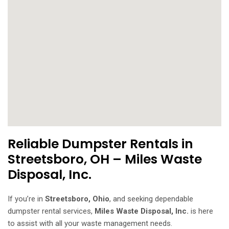
Reliable Dumpster Rentals in
Streetsboro, OH – Miles Waste
Disposal, Inc.
If you’re in
Streetsboro, Ohio
, and seeking dependable
dumpster rental services,
Miles Waste Disposal, Inc.
is here
to assist with all your waste management needs.