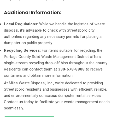
Additional Information:
Local Regulations:
While we handle the logistics of waste
disposal, it’s advisable to check with Streetsboro city
authorities regarding any necessary permits for placing a
dumpster on public property.
Recycling Services:
For items suitable for recycling, the
Portage County Solid Waste Management District offers
single-stream recycling drop-off bins throughout the county.
Residents can contact them at
330-678-8808
to receive
containers and obtain more information.
At Miles Waste Disposal, Inc., we’re dedicated to providing
Streetsboro residents and businesses with efficient, reliable,
and environmentally conscious dumpster rental services.
Contact us today to facilitate your waste management needs
seamlessly.