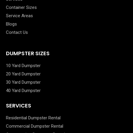
Container Sizes
Service Areas
Blogs
Contact Us
DUMPSTER SIZES
10 Yard Dumpster
20 Yard Dumpster
30 Yard Dumpster
40 Yard Dumpster
SERVICES
Residential Dumpster Rental
Commercial Dumpster Rental