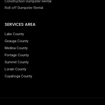
Construction Dumpster Rental
Roll-off Dumpster Rental
SERVICES AREA
Lake County
Geauga County
Medina County
Portage County
Summit County
Lorain County
Cuyahoga County